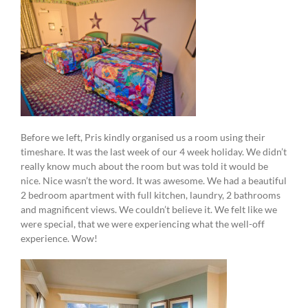
Before we left, Pris kindly organised us a room using their
timeshare. It was the last week of our 4 week holiday. We didn’t
really know much about the room but was told it would be
nice. Nice wasn’t the word. It was awesome. We had a beautiful
2 bedroom apartment with full kitchen, laundry, 2 bathrooms
and magnificent views. We couldn’t believe it. We felt like we
were special, that we were experiencing what the well-off
experience. Wow!