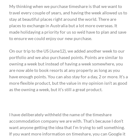
My thinking when we purchase timeshare is that we want to
travel every couple of years, and having the week allowed us to
stay at beautiful places right around the world. There are
places to exchange in Australia but a lot more overseas. It
made holidaying a priority for us so we’d have to plan and save
to ensure we could enjoy our new purchase.
On our trip to the US (June12), we added another week to our
portfolio and we also purchased points. Points are similar to
owning a week but instead of having a week somewhere, you
are now able to book resorts at any property as long as you
have enough points. You can also stay for a day, 2 or more. It’s a
more flexible product, but the value in my opinion isn’t as good
as the owning a week, but it’s still a great product.
I have deliberately withheld the name of the timeshare
accommodation company we are with. That’s because I don’t
want anyone getting the idea that I’m trying to sell something.
If you want more information on timeshare, you can Google it