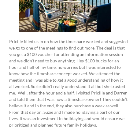
Pricille filled us in on how the timeshare worked and suggested
we go to one of the meetings to find out more. The deal is that
you get a $100 voucher for attending an information session
and we didn’t need to buy anything. Hey $100 bucks for an
hour and half of my time, no worries but I was interested to
know how the timeshare concept worked. We attended the
meeting and I was able to get a good understanding of how it
all worked. Suzie didn’t really understand it all but she trusted
me. Well, after the hour and a half, I visited Pricille and Darren
and told them that I was now a timeshare owner! They couldn’t
believe it and in the end, they also purchase a week as well!
From that day on, Suzie and I made holidaying a part of our
lives. It was an investment in holidaying and would ensure we
prioritized and planned future family holidays.