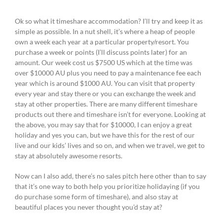
Ok so what it timeshare accommodation? I’ll try and keep it as
simple as possible. In a nut shell, it’s where a heap of people
own a week each year at a particular property/resort. You
purchase a week or points (I’ll discuss points later) for an
amount. Our week cost us $7500 US which at the time was
over $10000 AU plus you need to pay a maintenance fee each
year which is around $1000 AU. You can visit that property
every year and stay there or you can exchange the week and
stay at other properties. There are many different timeshare
products out there and timeshare isn’t for everyone. Looking at
the above, you may say that for $10000, I can enjoy a great
holiday and yes you can, but we have this for the rest of our
live and our kids’ lives and so on, and when we travel, we get to
stay at absolutely awesome resorts.
Now can I also add, there’s no sales pitch here other than to say
that it’s one way to both help you prioritize holidaying (if you
do purchase some form of timeshare), and also stay at
beautiful places you never thought you’d stay at?