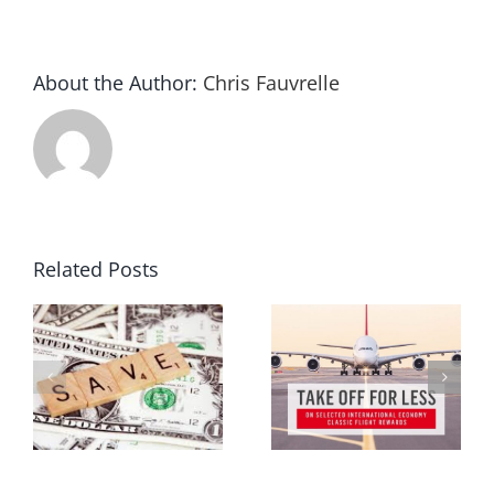
About the Author:
Chris Fauvrelle
Related Posts
ur
Melbourne travel expo 2015
Frequent flyer points
g
review