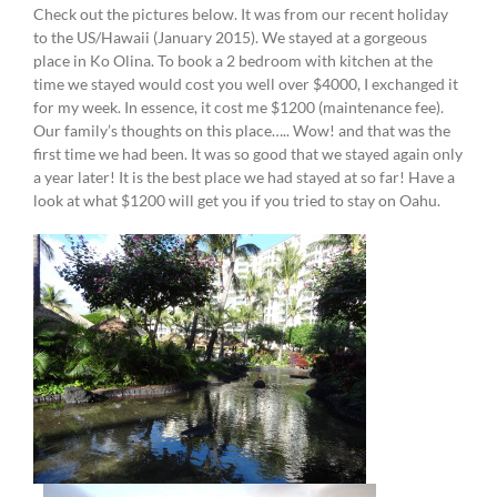
Check out the pictures below. It was from our recent holiday
to the US/Hawaii (January 2015). We stayed at a gorgeous
place in Ko Olina. To book a 2 bedroom with kitchen at the
time we stayed would cost you well over $4000, I exchanged it
for my week. In essence, it cost me $1200 (maintenance fee).
Our family’s thoughts on this place….. Wow! and that was the
first time we had been. It was so good that we stayed again only
a year later! It is the best place we had stayed at so far! Have a
look at what $1200 will get you if you tried to stay on Oahu.