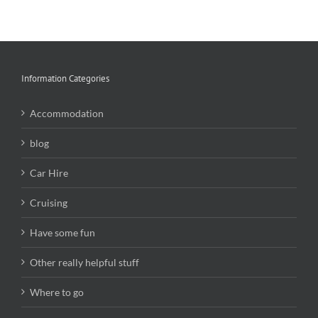
Information Categories
Accommodation
blog
Car Hire
Cruising
Have some fun
Other really helpful stuff
Where to go