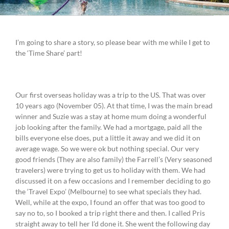
I’m going to share a story, so please bear with me while I get to
the ‘Time Share’ part!
Our first overseas holiday was a trip to the US. That was over
10 years ago (November 05). At that time, I was the main bread
winner and Suzie was a stay at home mum doing a wonderful
job looking after the family. We had a mortgage, paid all the
bills everyone else does, put a little it away and we did it on
average wage. So we were ok but nothing special. Our very
good friends (They are also family) the Farrell’s (Very seasoned
travelers) were trying to get us to holiday with them. We had
discussed it on a few occasions and I remember deciding to go
the ‘Travel Expo’ (Melbourne) to see what specials they had.
Well, while at the expo, I found an offer that was too good to
say no to, so I booked a trip right there and then. I called Pris
straight away to tell her I’d done it. She went the following day