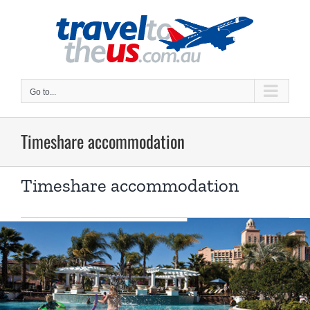
Skip
to
content
Go to...
Timeshare accommodation
Timeshare accommodation