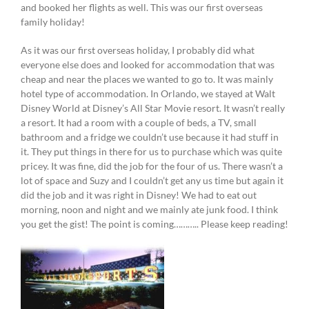
and booked her flights as well. This was our first overseas
family holiday!
As it was our first overseas holiday, I probably did what
everyone else does and looked for accommodation that was
cheap and near the places we wanted to go to. It was mainly
hotel type of accommodation. In Orlando, we stayed at Walt
Disney World at Disney’s All Star Movie resort. It wasn’t really
a resort. It had a room with a couple of beds, a TV, small
bathroom and a fridge we couldn’t use because it had stuff in
it. They put things in there for us to purchase which was quite
pricey. It was fine, did the job for the four of us. There wasn’t a
lot of space and Suzy and I couldn’t get any us time but again it
did the job and it was right in Disney! We had to eat out
morning, noon and night and we mainly ate junk food. I think
you get the gist! The point is coming……….. Please keep reading!