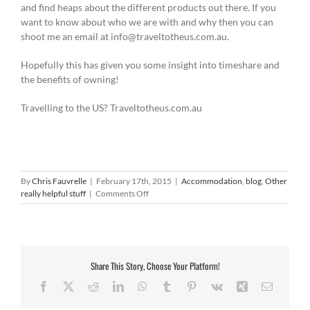
and find heaps about the different products out there. If you
want to know about who we are with and why then you can
shoot me an email at info@traveltotheus.com.au.
Hopefully this has given you some insight into timeshare and
the benefits of owning!
Travelling to the US? Traveltotheus.com.au
By
Chris Fauvrelle
|
February 17th, 2015
|
Accommodation
,
blog
,
Other
on
really helpful stuff
|
Comments Off
Timeshare
accommodation
Share This Story, Choose Your Platform!
Facebook
X
Reddit
LinkedIn
WhatsApp
Tumblr
Pinterest
Vk
Xing
Email