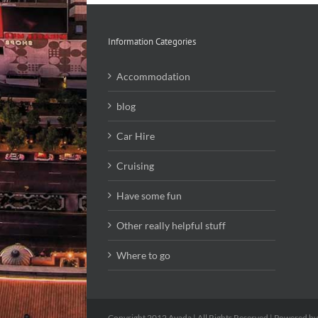
Information Categories
Accommodation
blog
Car Hire
Cruising
Have some fun
Other really helpful stuff
Where to go
Copyright 2012 Avada | All Rights Reserved | Powered b