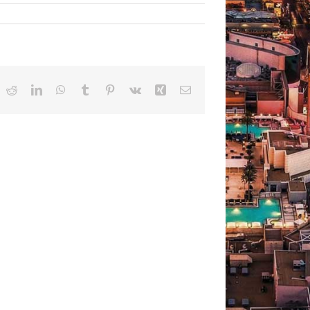
ok
Reddit
LinkedIn
WhatsApp
Tumblr
Pinterest
Vk
Xing
Email