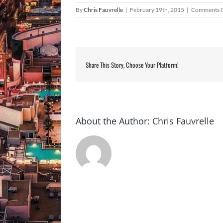
By
Chris Fauvrelle
|
February 19th, 2015
|
Comments 
Share This Story, Choose Your Platform!
About the Author:
Chris Fauvrelle