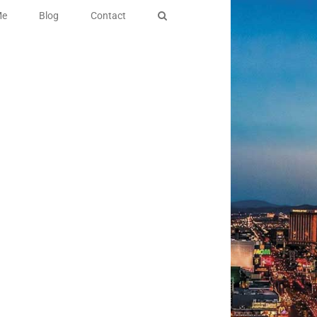
Me
Blog
Contact