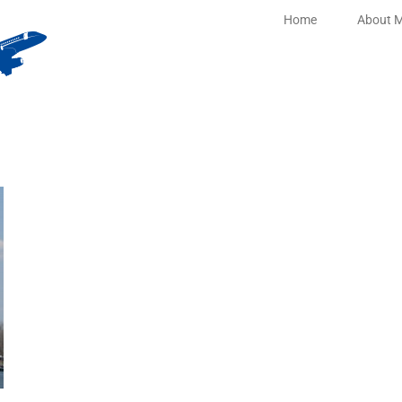
Home
About 