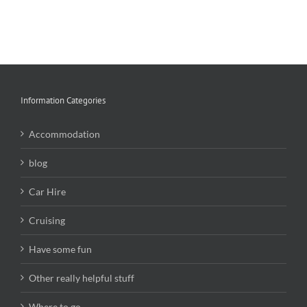
Information Categories
Accommodation
blog
Car Hire
Cruising
Have some fun
Other really helpful stuff
Where to go