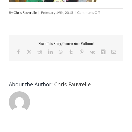
on
By
Chris Fauvrelle
|
February 19th, 2015
|
Comments Off
CIMG2867
Share This Story, Choose Your Platform!
Facebook
X
Reddit
LinkedIn
WhatsApp
Tumblr
Pinterest
Vk
Xing
Email
About the Author:
Chris Fauvrelle