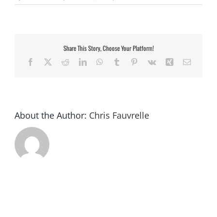
US
currency
Share This Story, Choose Your Platform!
Facebook
X
Reddit
LinkedIn
WhatsApp
Tumblr
Pinterest
Vk
Xing
Email
About the Author:
Chris Fauvrelle