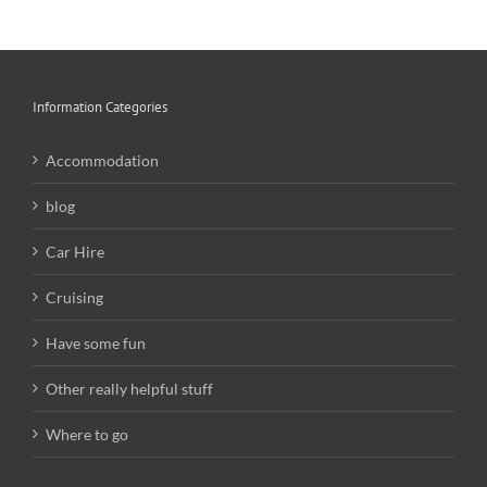
Information Categories
Accommodation
blog
Car Hire
Cruising
Have some fun
Other really helpful stuff
Where to go