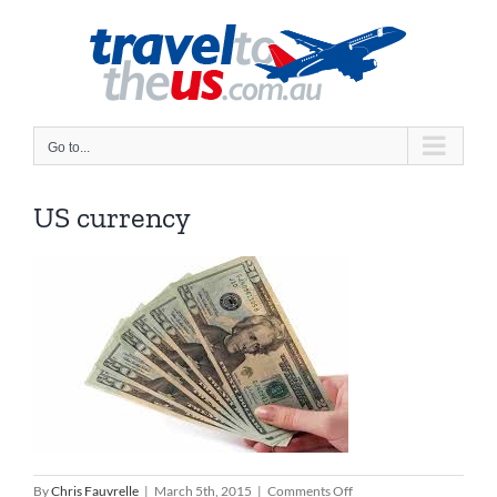
Skip
to
content
Go to...
US currency
on
By
Chris Fauvrelle
|
March 5th, 2015
|
Comments Off