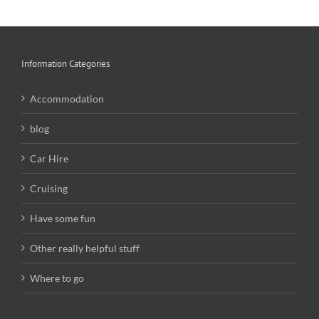
Information Categories
Accommodation
blog
Car Hire
Cruising
Have some fun
Other really helpful stuff
Where to go