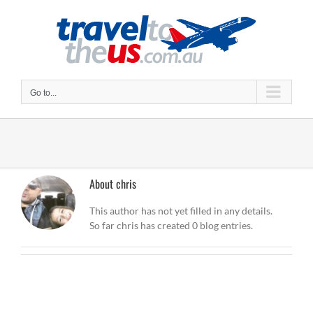
Skip
to
content
Go to...
About
chris
This author has not yet filled in any details.
So far chris has created 0 blog entries.