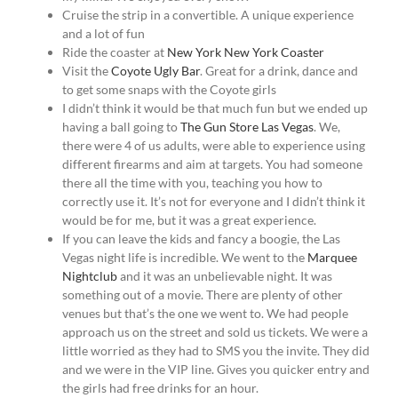
Cruise the strip in a convertible. A unique experience
and a lot of fun
Ride the coaster at
New York New York Coaster
Visit the
Coyote Ugly Bar
. Great for a drink, dance and
to get some snaps with the Coyote girls
I didn’t think it would be that much fun but we ended up
having a ball going to
The Gun Store Las Vegas
. We,
there were 4 of us adults, were able to experience using
different firearms and aim at targets. You had someone
there all the time with you, teaching you how to
correctly use it. It’s not for everyone and I didn’t think it
would be for me, but it was a great experience.
If you can leave the kids and fancy a boogie, the Las
Vegas night life is incredible. We went to the
Marquee
Nightclub
and it was an unbelievable night. It was
something out of a movie. There are plenty of other
venues but that’s the one we went to. We had people
approach us on the street and sold us tickets. We were a
little worried as they had to SMS you the invite. They did
and we were in the VIP line. Gives you quicker entry and
the girls had free drinks for an hour.