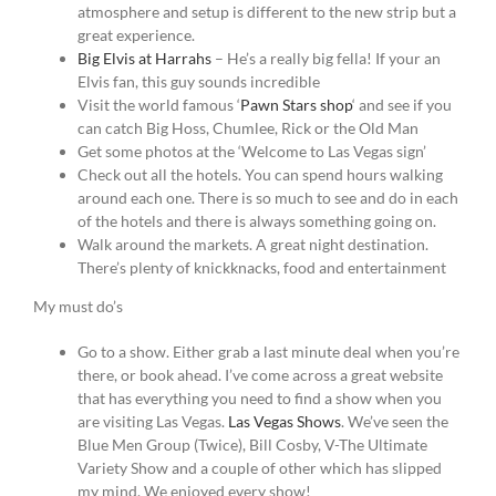
atmosphere and setup is different to the new strip but a
great experience.
Big Elvis at Harrahs
– He’s a really big fella! If your an
Elvis fan, this guy sounds incredible
Visit the world famous ‘
Pawn Stars shop
‘ and see if you
can catch Big Hoss, Chumlee, Rick or the Old Man
Get some photos at the ‘Welcome to Las Vegas sign’
Check out all the hotels. You can spend hours walking
around each one. There is so much to see and do in each
of the hotels and there is always something going on.
Walk around the markets. A great night destination.
There’s plenty of knickknacks, food and entertainment
My must do’s
Go to a show. Either grab a last minute deal when you’re
there, or book ahead. I’ve come across a great website
that has everything you need to find a show when you
are visiting Las Vegas.
Las Vegas Shows
. We’ve seen the
Blue Men Group (Twice), Bill Cosby, V-The Ultimate
Variety Show and a couple of other which has slipped
my mind. We enjoyed every show!