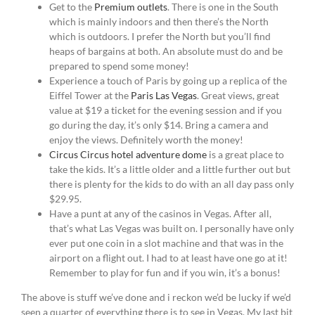
Get to the
Premium outlets
. There is one in the South
which is mainly indoors and then there’s the North
which is outdoors. I prefer the North but you’ll find
heaps of bargains at both. An absolute must do and be
prepared to spend some money!
Experience a touch of Paris by going up a replica of the
Eiffel Tower at the
Paris Las Vegas
. Great views, great
value at $19 a ticket for the evening session and if you
go during the day, it’s only $14. Bring a camera and
enjoy the views. Definitely worth the money!
Circus Circus hotel adventure dome
is a great place to
take the kids. It’s a little older and a little further out but
there is plenty for the kids to do with an all day pass only
$29.95.
Have a punt at any of the casinos in Vegas. After all,
that’s what Las Vegas was built on. I personally have only
ever put one coin in a slot machine and that was in the
airport on a flight out. I had to at least have one go at it!
Remember to play for fun and if you win, it’s a bonus!
The above is stuff we’ve done and i reckon we’d be lucky if we’d
seen a quarter of everything there is to see in Vegas. My last bit