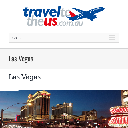
Skip
to
content
Go to...
Las Vegas
Las Vegas