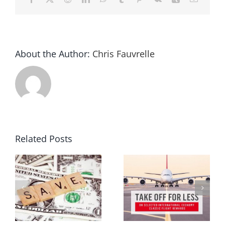
About the Author:
Chris Fauvrelle
Related Posts
ur
Melbourne travel expo 2015
Frequent flyer points
g
review