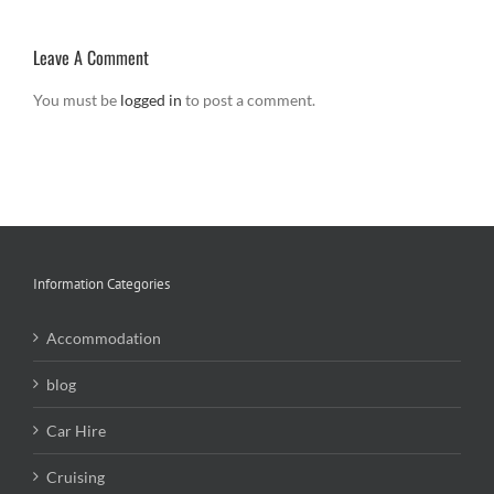
Leave A Comment
You must be
logged in
to post a comment.
Information Categories
Accommodation
blog
Car Hire
Cruising