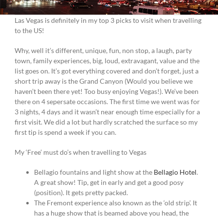
Las Vegas is definitely in my top 3 picks to visit when travelling
to the US!
Why, well it’s different, unique, fun, non stop, a laugh, party
town, family experiences, big, loud, extravagant, value and the
list goes on. It’s got everything covered and don’t forget, just a
short trip away is the Grand Canyon (Would you believe we
haven’t been there yet! Too busy enjoying Vegas!). We’ve been
there on 4 sepersate occasions. The first time we went was for
3 nights, 4 days and it wasn’t near enough time especially for a
first visit. We did a lot but hardly scratched the surface so my
first tip is spend a week if you can.
My ‘Free’ must do’s when travelling to Vegas
Bellagio fountains and light show at the
Bellagio Hotel
.
A great show! Tip, get in early and get a good posy
(position). It gets pretty packed.
The Fremont experience also known as the ‘old strip’. It
has a huge show that is beamed above you head, the