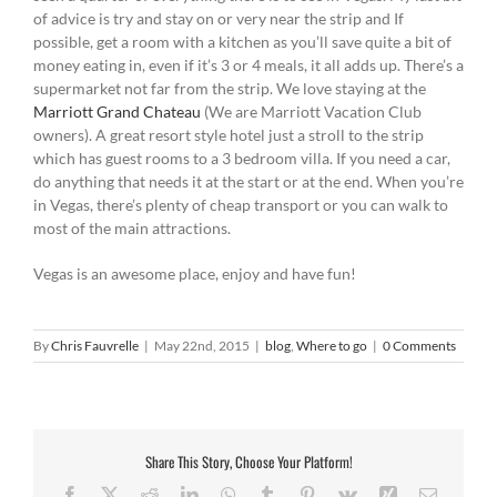
of advice is try and stay on or very near the strip and If
possible, get a room with a kitchen as you’ll save quite a bit of
money eating in, even if it’s 3 or 4 meals, it all adds up. There’s a
supermarket not far from the strip. We love staying at the
Marriott Grand Chateau
(We are Marriott Vacation Club
owners). A great resort style hotel just a stroll to the strip
which has guest rooms to a 3 bedroom villa. If you need a car,
do anything that needs it at the start or at the end. When you’re
in Vegas, there’s plenty of cheap transport or you can walk to
most of the main attractions.
Vegas is an awesome place, enjoy and have fun!
By
Chris Fauvrelle
|
May 22nd, 2015
|
blog
,
Where to go
|
0 Comments
Share This Story, Choose Your Platform!
Facebook
X
Reddit
LinkedIn
WhatsApp
Tumblr
Pinterest
Vk
Xing
Email